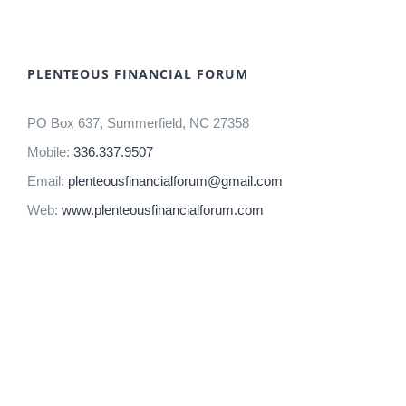
PLENTEOUS FINANCIAL FORUM
PO Box 637, Summerfield, NC 27358
Mobile:
336.337.9507
Email:
plenteousfinancialforum@gmail.com
Web:
www.plenteousfinancialforum.com