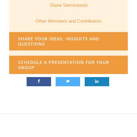
Diana Stemkowski
Other Members and Contributors
SHARE YOUR IDEAS, INSIGHTS AND
QUESTIONS
SCHEDULE A PRESENTATION FOR YOUR
GROUP