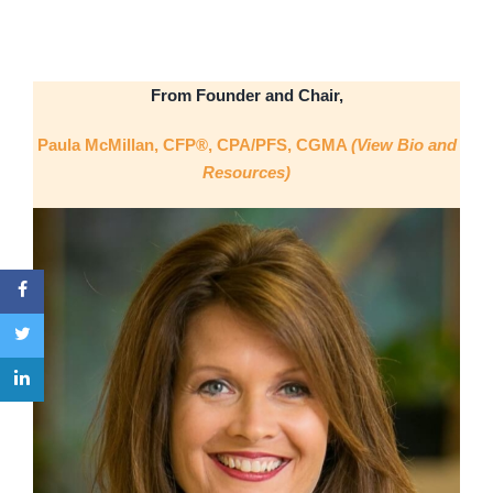
From Founder and Chair,
Paula McMillan, CFP®, CPA/PFS, CGMA
(View Bio and
Resources)