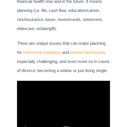
financial health now and in the future. It means
planning (i.e. life, cash flow, education/career,
risk/insurance, taxes, investments, retirement,
eldercare, estate/gift).
There are unique issues that can make planning
for
retirement readiness
and
women and money
especially challenging, and even more so in cases
of divorce, becoming a widow or just living single.