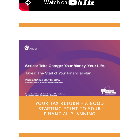
YOUR TAX RETURN – A GOOD
STARTING POINT TO YOUR
FINANCIAL PLANNING