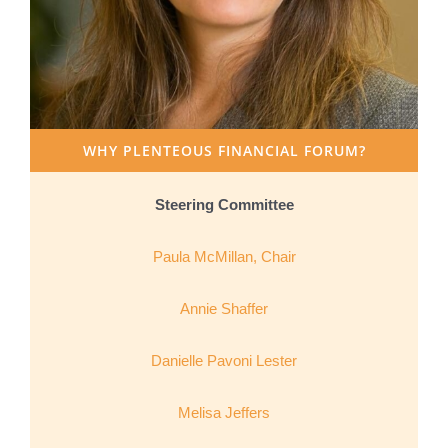
WHY PLENTEOUS FINANCIAL FORUM?
Steering Committee
Paula McMillan, Chair
Annie Shaffer
Danielle Pavoni Lester
Melisa Jeffers