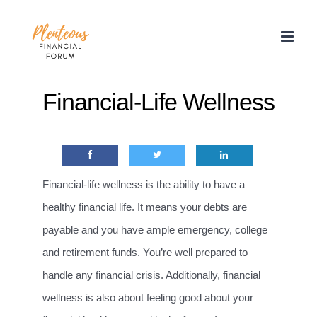
Skip
to
content
Financial-Life Wellness
Financial-life wellness is the ability to have a
healthy financial life. It means your debts are
payable and you have ample emergency, college
and retirement funds. You’re well prepared to
handle any financial crisis. Additionally, financial
wellness is also about feeling good about your