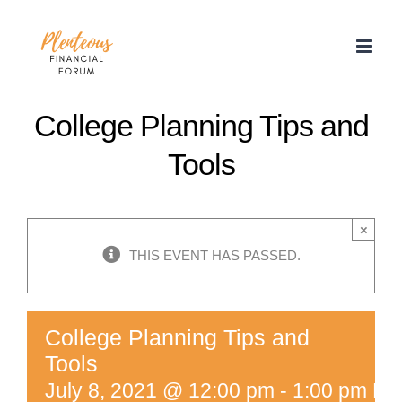
Skip
to
content
College Planning Tips and
Tools
×
THIS EVENT HAS PASSED.
College Planning Tips and
Tools
July 8, 2021 @ 12:00 pm
-
1:00 pm
ED