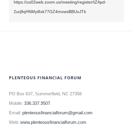
https://us02web.zoom.us/meeting/register/tZApd-
2urj8qHNMyi8xk77GZ4mowsBBUoJTk
PLENTEOUS FINANCIAL FORUM
PO Box 637, Summerfield, NC 27358
Mobile:
336.337.9507
Email:
plenteousfinancialforum@gmail.com
Web:
www.plenteousfinancialforum.com