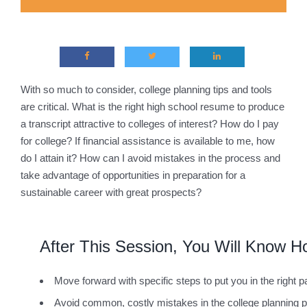
With so much to consider, college planning tips and tools
are critical. What is the right high school resume to produce
a transcript attractive to colleges of interest? How do I pay
for college? If financial assistance is available to me, how
do I attain it? How can I avoid mistakes in the process and
take advantage of opportunities in preparation for a
sustainable career with great prospects?
After This Session, You Will Know H
Move forward with specific steps to put you in the right p
Avoid common, costly mistakes in the college planning 