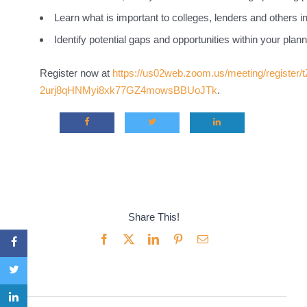
Learn what is important to colleges, lenders and others i
Identify potential gaps and opportunities within your plann
Register now at
https://us02web.zoom.us/meeting/register/
2urj8qHNMyi8xk77GZ4mowsBBUoJTk
.
Share This!
Facebook
X
LinkedIn
Pinterest
Email