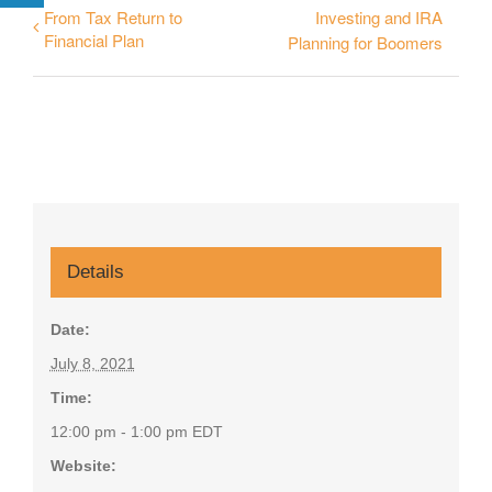
From Tax Return to
Investing and IRA
Financial Plan
Planning for Boomers
Details
Date:
July 8, 2021
Time:
12:00 pm - 1:00 pm
EDT
Website: